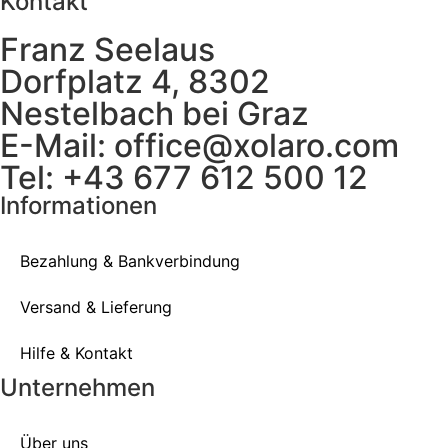
Kontakt
Franz Seelaus
Dorfplatz 4, 8302
Nestelbach bei Graz
E-Mail: office@xolaro.com
Tel: +43 677 612 500 12
Informationen
Bezahlung & Bankverbindung
Versand & Lieferung
Hilfe & Kontakt
Unternehmen
Über uns