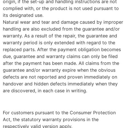
origin, if the set-up and handling instructions are not
complied with, or the product is not used pursuant to
its designated use.
Natural wear and tear and damage caused by improper
handling are also excluded from the guarantee and/or
warranty. As a result of the repair, the guarantee and
warranty period is only extended with regard to the
replaced parts. After the payment obligation becomes
due, guarantee and warranty claims can only be filed
after the payment has been made. All claims from the
guarantee and/or warranty expire when the obvious
defects are not reported and proven immediately on
handover and hidden defects immediately when they
are discovered, in each case in writing.
For customers pursuant to the Consumer Protection
Act, the statutory warranty provisions in the
respectively valid version apply.