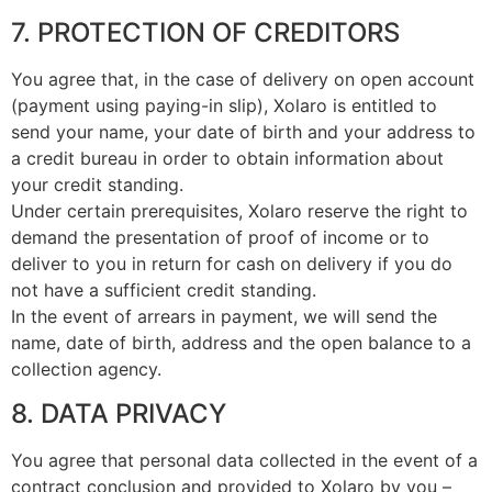
7. PROTECTION OF CREDITORS
You agree that, in the case of delivery on open account
(payment using paying-in slip), Xolaro is entitled to
send your name, your date of birth and your address to
a credit bureau in order to obtain information about
your credit standing.
Under certain prerequisites, Xolaro reserve the right to
demand the presentation of proof of income or to
deliver to you in return for cash on delivery if you do
not have a sufficient credit standing.
In the event of arrears in payment, we will send the
name, date of birth, address and the open balance to a
collection agency.
8. DATA PRIVACY
You agree that personal data collected in the event of a
contract conclusion and provided to Xolaro by you –