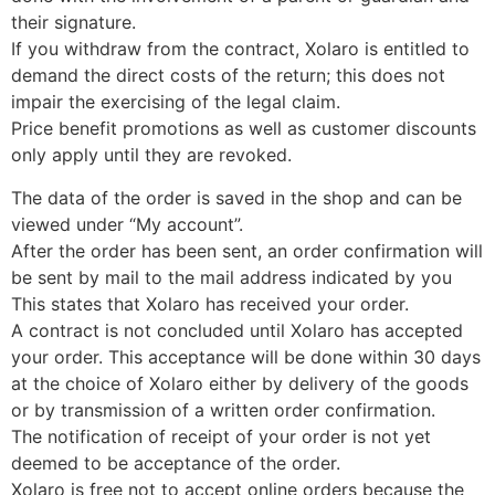
their signature.
If you withdraw from the contract, Xolaro is entitled to
demand the direct costs of the return; this does not
impair the exercising of the legal claim.
Price benefit promotions as well as customer discounts
only apply until they are revoked.
The data of the order is saved in the shop and can be
viewed under “My account”.
After the order has been sent, an order confirmation will
be sent by mail to the mail address indicated by you
This states that Xolaro has received your order.
A contract is not concluded until Xolaro has accepted
your order. This acceptance will be done within 30 days
at the choice of Xolaro either by delivery of the goods
or by transmission of a written order confirmation.
The notification of receipt of your order is not yet
deemed to be acceptance of the order.
Xolaro is free not to accept online orders because the