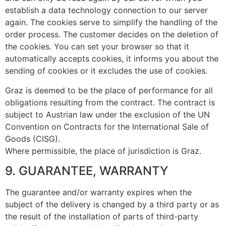
establish a data technology connection to our server
again. The cookies serve to simplify the handling of the
order process. The customer decides on the deletion of
the cookies. You can set your browser so that it
automatically accepts cookies, it informs you about the
sending of cookies or it excludes the use of cookies.
Graz is deemed to be the place of performance for all
obligations resulting from the contract. The contract is
subject to Austrian law under the exclusion of the UN
Convention on Contracts for the International Sale of
Goods (CISG).
Where permissible, the place of jurisdiction is Graz.
9. GUARANTEE, WARRANTY
The guarantee and/or warranty expires when the
subject of the delivery is changed by a third party or as
the result of the installation of parts of third-party