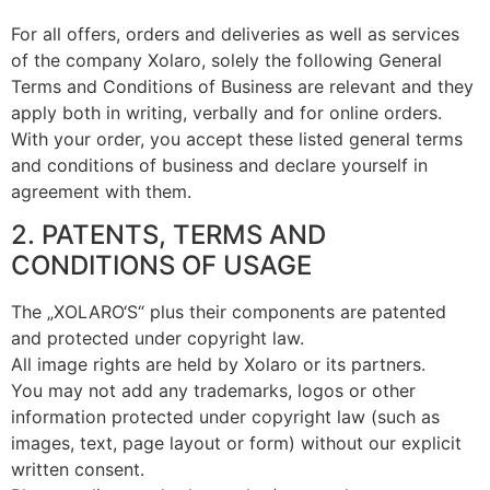
For all offers, orders and deliveries as well as services
of the company Xolaro, solely the following General
Terms and Conditions of Business are relevant and they
apply both in writing, verbally and for online orders.
With your order, you accept these listed general terms
and conditions of business and declare yourself in
agreement with them.
2. PATENTS, TERMS AND
CONDITIONS OF USAGE
The „XOLARO‘S“ plus their components are patented
and protected under copyright law.
All image rights are held by Xolaro or its partners.
You may not add any trademarks, logos or other
information protected under copyright law (such as
images, text, page layout or form) without our explicit
written consent.