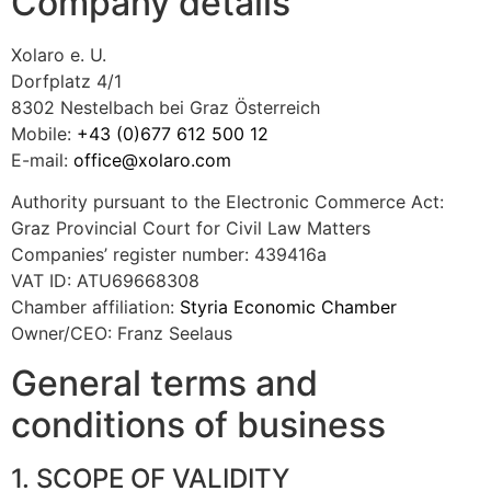
Company details
Xolaro e. U.
Dorfplatz 4/1
8302 Nestelbach bei Graz Österreich
Mobile:
+43 (0)677 612 500 12
E-mail:
office@xolaro.com
Authority pursuant to the Electronic Commerce Act:
Graz Provincial Court for Civil Law Matters
Companies’ register number: 439416a
VAT ID: ATU69668308
Chamber affiliation:
Styria Economic Chamber
Owner/CEO: Franz Seelaus
General terms and
conditions of business
1. SCOPE OF VALIDITY