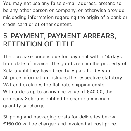
You may not use any false e-mail address, pretend to
be any other person or company, or otherwise provide
misleading information regarding the origin of a bank or
credit card or of other content.
5. PAYMENT, PAYMENT ARREARS,
RETENTION OF TITLE
The purchase price is due for payment within 14 days
from date of invoice. The goods remain the property of
Xolaro until they have been fully paid for by you.
All price information includes the respective statutory
VAT and excludes the flat-rate shipping costs.
With orders up to an invoice value of €40.00, the
company Xolaro is entitled to charge a minimum
quantity surcharge.
Shipping and packaging costs for deliveries below
€150.00 will be charged and invoiced at cost price.