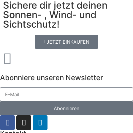
Sichere dir jetzt deinen
Sonnen- , Wind- und
Sichtschutz!
JETZT EINKAUFEN
Abonniere unseren Newsletter
Abonnieren