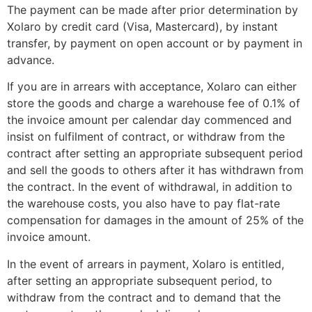
The payment can be made after prior determination by
Xolaro by credit card (Visa, Mastercard), by instant
transfer, by payment on open account or by payment in
advance.
If you are in arrears with acceptance, Xolaro can either
store the goods and charge a warehouse fee of 0.1% of
the invoice amount per calendar day commenced and
insist on fulfilment of contract, or withdraw from the
contract after setting an appropriate subsequent period
and sell the goods to others after it has withdrawn from
the contract. In the event of withdrawal, in addition to
the warehouse costs, you also have to pay flat-rate
compensation for damages in the amount of 25% of the
invoice amount.
In the event of arrears in payment, Xolaro is entitled,
after setting an appropriate subsequent period, to
withdraw from the contract and to demand that the