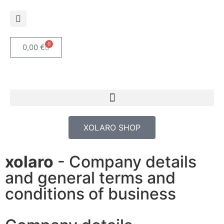
0
0,00
€
XOLARO SHOP
xolaro
- Company details
and general terms and
conditions of business