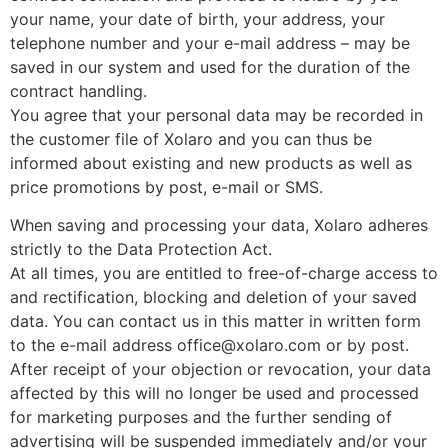
your name, your date of birth, your address, your
telephone number and your e-mail address – may be
saved in our system and used for the duration of the
contract handling.
You agree that your personal data may be recorded in
the customer file of Xolaro and you can thus be
informed about existing and new products as well as
price promotions by post, e-mail or SMS.
When saving and processing your data, Xolaro adheres
strictly to the Data Protection Act.
At all times, you are entitled to free-of-charge access to
and rectification, blocking and deletion of your saved
data. You can contact us in this matter in written form
to the e-mail address office@xolaro.com or by post.
After receipt of your objection or revocation, your data
affected by this will no longer be used and processed
for marketing purposes and the further sending of
advertising will be suspended immediately and/or your