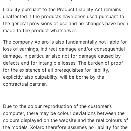
Liability pursuant to the Product Liability Act remains
unaffected if the products have been used pursuant to
the general provisions of use and no changes have been
made to the product whatsoever.
The company Xolaro is also fundamentally not liable for
loss of earnings, indirect damage and/or consequential
damage, in particular also not for damage caused by
defects and for intangible losses. The burden of proof
for the existence of all prerequisites for liability,
explicitly also culpability, will be borne by the
contractual partner.
Due to the colour reproduction of the customer’s
computer, there may be colour deviations between the
colours displayed on the website and the real colours of
the models. Xolaro therefore assumes no liability for the