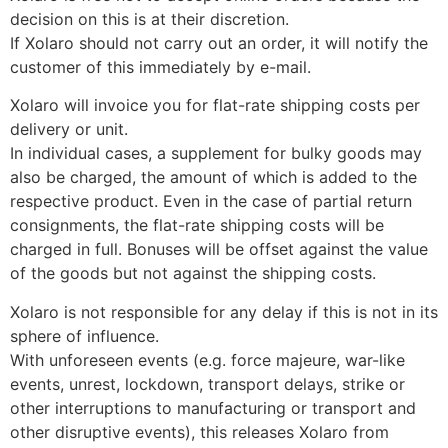
decision on this is at their discretion.
If Xolaro should not carry out an order, it will notify the
customer of this immediately by e-mail.
Xolaro will invoice you for flat-rate shipping costs per
delivery or unit.
In individual cases, a supplement for bulky goods may
also be charged, the amount of which is added to the
respective product. Even in the case of partial return
consignments, the flat-rate shipping costs will be
charged in full. Bonuses will be offset against the value
of the goods but not against the shipping costs.
Xolaro is not responsible for any delay if this is not in its
sphere of influence.
With unforeseen events (e.g. force majeure, war-like
events, unrest, lockdown, transport delays, strike or
other interruptions to manufacturing or transport and
other disruptive events), this releases Xolaro from