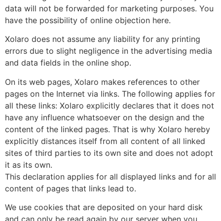
data will not be forwarded for marketing purposes. You
have the possibility of online objection here.
Xolaro does not assume any liability for any printing
errors due to slight negligence in the advertising media
and data fields in the online shop.
On its web pages, Xolaro makes references to other
pages on the Internet via links. The following applies for
all these links: Xolaro explicitly declares that it does not
have any influence whatsoever on the design and the
content of the linked pages. That is why Xolaro hereby
explicitly distances itself from all content of all linked
sites of third parties to its own site and does not adopt
it as its own.
This declaration applies for all displayed links and for all
content of pages that links lead to.
We use cookies that are deposited on your hard disk
and can only be read again by our server when you