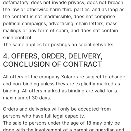
defamatory, does not invade privacy, does not breach
the law or otherwise harm third parties, and as long as
the content is not inadmissible, does not comprise
political campaigns, advertising, chain letters, mass
mailings or any form of spam, and does not contain
such content.
The same applies for postings on social networks.
4. OFFERS, ORDER, DELIVERY,
CONCLUSION OF CONTRACT
All offers of the company Xolaro are subject to change
and non-binding unless they are explicitly marked as
binding. All offers marked as binding are valid for a
maximum of 30 days.
Orders and deliveries will only be accepted from
persons who have full legal capacity.
The sale to persons under the age of 18 may only be
done with the involvement of a parent or guardian and