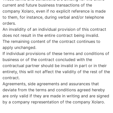
current and future business transactions of the
company Xolaro, even if no explicit reference is made
to them, for instance, during verbal and/or telephone
orders.
An invalidity of an individual provision of this contract
does not result in the entire contract being invalid.
The remaining content of the contract continues to
apply unchanged.
If individual provisions of these terms and conditions of
business or of the contract concluded with the
contractual partner should be invalid in part or in their
entirety, this will not affect the validity of the rest of the
contract.
Agreements, side agreements and assurances that
deviate from the terms and conditions agreed hereby
are only valid if they are made in writing and are signed
by a company representation of the company Xolaro.