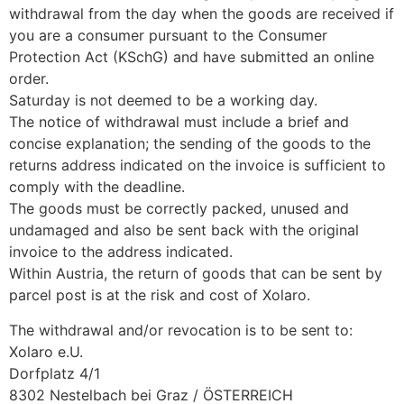
withdrawal from the day when the goods are received if
you are a consumer pursuant to the Consumer
Protection Act (KSchG) and have submitted an online
order.
Saturday is not deemed to be a working day.
The notice of withdrawal must include a brief and
concise explanation; the sending of the goods to the
returns address indicated on the invoice is sufficient to
comply with the deadline.
The goods must be correctly packed, unused and
undamaged and also be sent back with the original
invoice to the address indicated.
Within Austria, the return of goods that can be sent by
parcel post is at the risk and cost of Xolaro.
The withdrawal and/or revocation is to be sent to:
Xolaro e.U.
Dorfplatz 4/1
8302 Nestelbach bei Graz / ÖSTERREICH