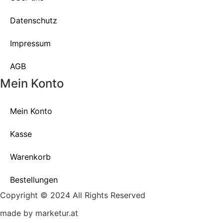
Datenschutz
Impressum
AGB
Mein Konto
Mein Konto
Kasse
Warenkorb
Bestellungen
Copyright © 2024 All Rights Reserved
made by marketur.at