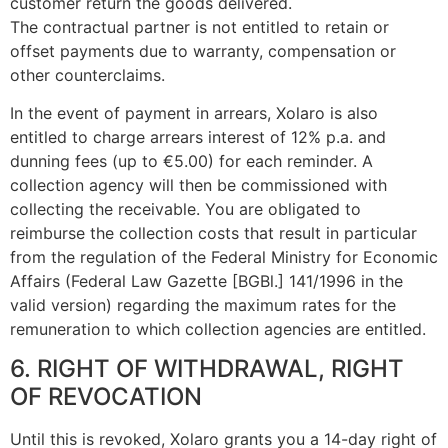
customer return the goods delivered.
The contractual partner is not entitled to retain or
offset payments due to warranty, compensation or
other counterclaims.
In the event of payment in arrears, Xolaro is also
entitled to charge arrears interest of 12% p.a. and
dunning fees (up to €5.00) for each reminder. A
collection agency will then be commissioned with
collecting the receivable. You are obligated to
reimburse the collection costs that result in particular
from the regulation of the Federal Ministry for Economic
Affairs (Federal Law Gazette [BGBl.] 141/1996 in the
valid version) regarding the maximum rates for the
remuneration to which collection agencies are entitled.
6. RIGHT OF WITHDRAWAL, RIGHT
OF REVOCATION
Until this is revoked, Xolaro grants you a 14-day right of