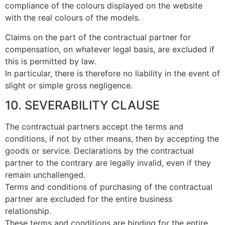
compliance of the colours displayed on the website
with the real colours of the models.
Claims on the part of the contractual partner for
compensation, on whatever legal basis, are excluded if
this is permitted by law.
In particular, there is therefore no liability in the event of
slight or simple gross negligence.
10. SEVERABILITY CLAUSE
The contractual partners accept the terms and
conditions, if not by other means, then by accepting the
goods or service. Declarations by the contractual
partner to the contrary are legally invalid, even if they
remain unchallenged.
Terms and conditions of purchasing of the contractual
partner are excluded for the entire business
relationship.
These terms and conditions are binding for the entire