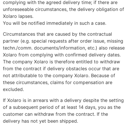
complying with the agreed delivery time; if there are
unforeseeable circumstances, the delivery obligation of
Xolaro lapses.
You will be notified immediately in such a case.
Circumstances that are caused by the contractual
partner (e.g. special requests after order issue, missing
techn./comm. documents/information, etc.) also release
Xolaro from complying with confirmed delivery dates.
The company Xolaro is therefore entitled to withdraw
from the contract if delivery obstacles occur that are
not attributable to the company Xolaro. Because of
these circumstances, claims for compensation are
excluded.
If Xolaro is in arrears with a delivery despite the setting
of a subsequent period of at least 14 days, you as the
customer can withdraw from the contract. If the
delivery has not yet been shipped.