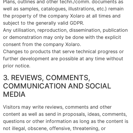
Plans, outlines and other techn./comm. documents as
well as samples, catalogues, illustrations, etc.) remain
the property of the company Xolaro at all times and
subject to the generally valid GDPR.
Any utilisation, reproduction, dissemination, publication
or demonstration may only be done with the explicit
consent from the company Xolaro.
Changes to products that serve technical progress or
further development are possible at any time without
prior notice.
3. REVIEWS, COMMENTS,
COMMUNICATION AND SOCIAL
MEDIA
Visitors may write reviews, comments and other
content as well as send in proposals, ideas, comments,
questions or other information as long as the content is
not illegal, obscene, offensive, threatening, or