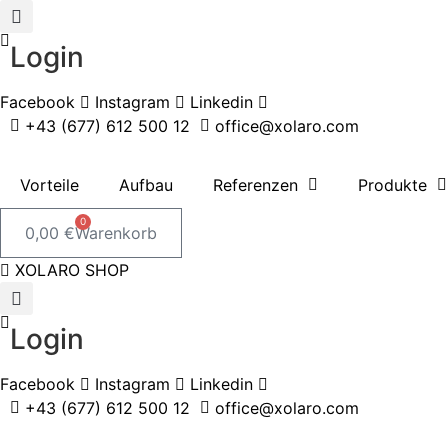
Zum
Inhalt
Login
springen
Facebook
Instagram
Linkedin
+43 (677) 612 500 12
office@xolaro.com
Vorteile
Aufbau
Referenzen
Produkte
0
0,00
€
Warenkorb
XOLARO SHOP
Login
Facebook
Instagram
Linkedin
+43 (677) 612 500 12
office@xolaro.com