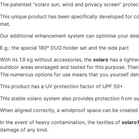
The patented “xolaro sun, wind and privacy screen” protects 
This unique product has been specifically developed for c
mat.
Our additional enhancement system can optimise your desir
E.g.: the special 180° DUO holder set and the side part
With its 1.9 kg without accessories, the
xolaro
has a lightwe
outdoor areas envisaged and tested for this purpose. Thanks
The numerous options for use means that you yourself dete
This product has a UV protection factor of UPF 50+.
This stable xolaro system also provides protection from su
When aligned correctly, a windproof space can be created 
In the event of heavy contamination, the textiles of
xolaro
damage of any kind.