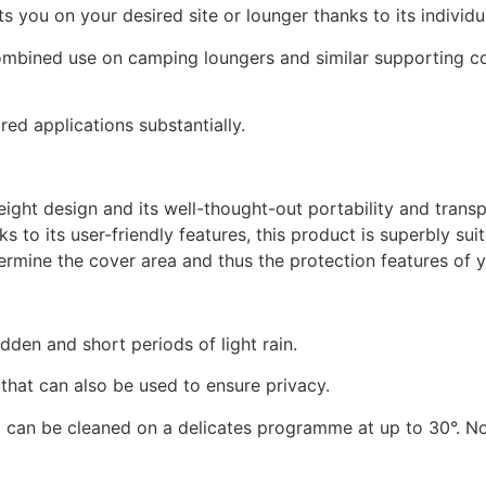
you on your desired site or lounger thanks to its individual
ombined use on camping loungers and similar supporting con
ed applications substantially.
ight design and its well-thought-out portability and transp
 to its user-friendly features, this product is superbly sui
rmine the cover area and thus the protection features of y
dden and short periods of light rain.
that can also be used to ensure privacy.
1
can be cleaned on a delicates programme at up to 30°. No 