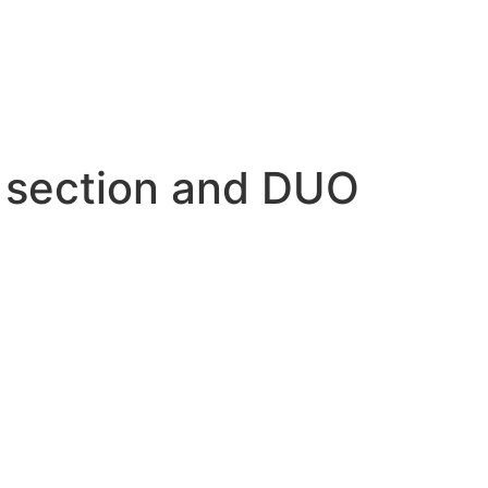
e section and DUO