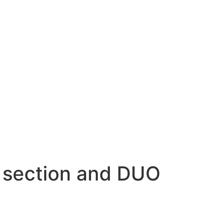
e section and DUO