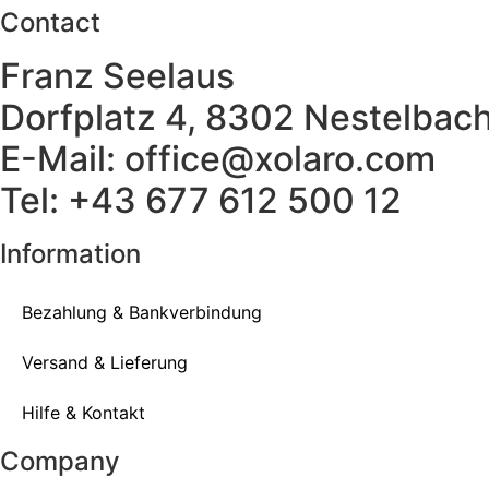
Contact
Franz Seelaus
Dorfplatz 4, 8302 Nestelbach
E-Mail: office@xolaro.com
Tel: +43 677 612 500 12
Information
Bezahlung & Bankverbindung
Versand & Lieferung
Hilfe & Kontakt
Company