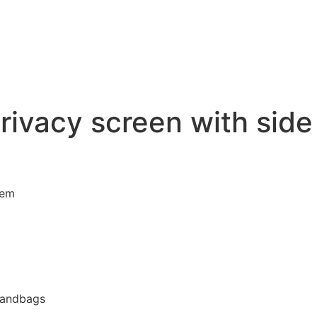
privacy screen with sid
tem
 sandbags