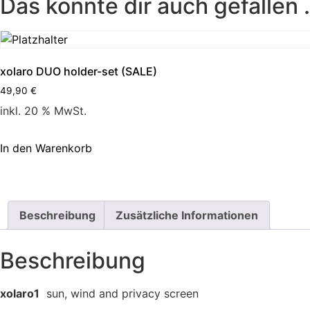
Das könnte dir auch gefallen
xolaro DUO holder-set (SALE)
49,90
€
inkl. 20 % MwSt.
In den Warenkorb
Beschreibung
Zusätzliche Informationen
Beschreibung
xolaro1
sun, wind and privacy screen