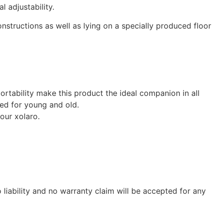
 adjustability.
structions as well as lying on a specially produced floor
ortability make this product the ideal companion in all
ted for young and old.
our xolaro.
liability and no warranty claim will be accepted for any