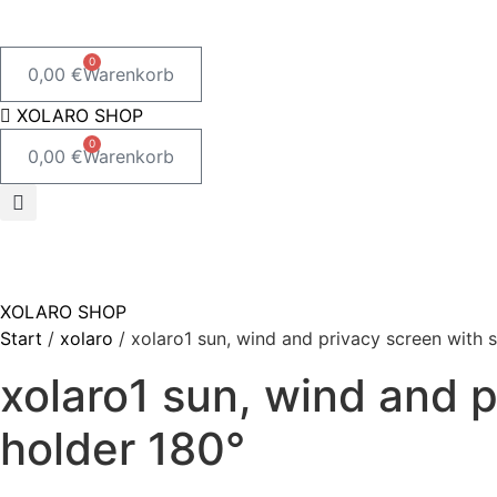
0
0,00
€
Warenkorb
XOLARO SHOP
0
0,00
€
Warenkorb
XOLARO SHOP
Start
/
xolaro
/ xolaro1 sun, wind and privacy screen with 
xolaro1 sun, wind and 
holder 180°