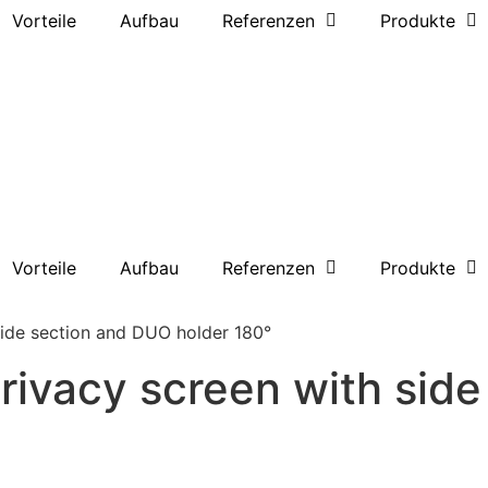
Vorteile
Aufbau
Referenzen
Produkte
Vorteile
Aufbau
Referenzen
Produkte
side section and DUO holder 180°
privacy screen with sid