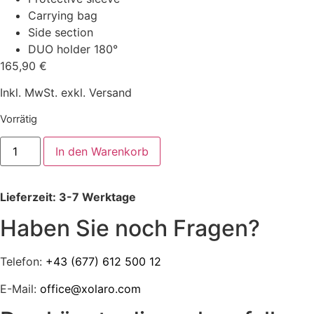
Carrying bag
Side section
DUO holder 180°
165,90
€
Inkl. MwSt. exkl. Versand
Vorrätig
xolaro1
In den Warenkorb
sun,
wind
and
privacy
Lieferzeit: 3-7 Werktage
screen
with
side
Haben Sie noch Fragen?
section
and
DUO
Telefon:
+43 (677) 612 500 12
holder
180°
Menge
E-Mail:
office@xolaro.com