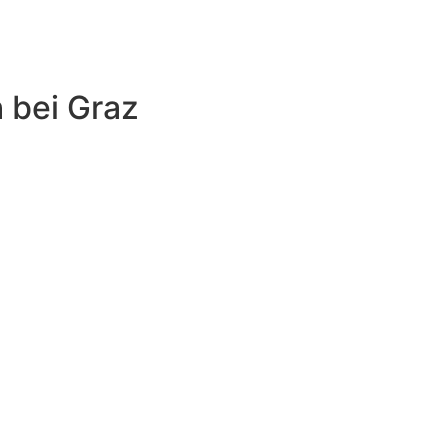
 bei Graz