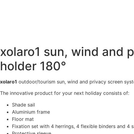
xolaro1 sun, wind and 
holder 180°
xolaro1
outdoor/tourism sun, wind and privacy screen sys
The innovative product for your next holiday consists of:
Shade sail
Aluminium frame
Floor mat
Fixation set with 4 herrings, 4 flexible binders and 4
Protective sleeve