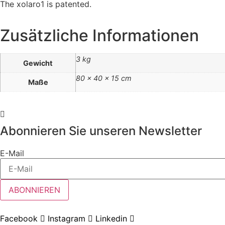
The xolaro1 is patented.
Zusätzliche Informationen
3 kg
Gewicht
80 × 40 × 15 cm
Maße
Abonnieren Sie unseren Newsletter
E-Mail
ABONNIEREN
Facebook
Instagram
Linkedin