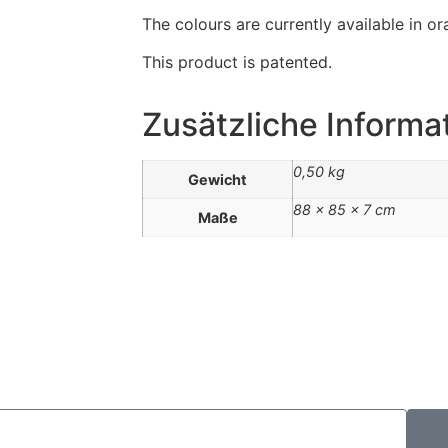
The colours are currently available in or
This product is patented.
Zusätzliche Informa
0,50 kg
Gewicht
88 × 85 × 7 cm
Maße