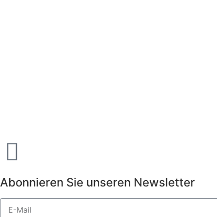
Abonnieren Sie unseren Newsletter