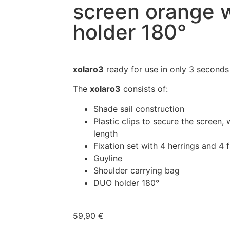
screen orange 
holder 180°
xolaro3
ready for use in only 3 seconds
The
xolaro3
consists of:
Shade sail construction
Plastic clips to secure the screen, 
length
Fixation set with 4 herrings and 4 f
Guyline
Shoulder carrying bag
DUO holder 180°
59,90
€