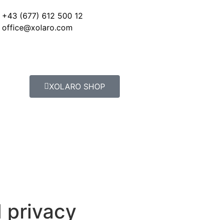
+43 (677) 612 500 12
office@xolaro.com
XOLARO SHOP
 privacy