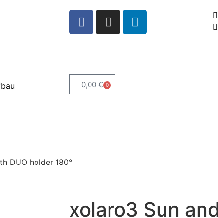
0,00
€
fbau
0
ith DUO holder 180°
xolaro3 Sun and