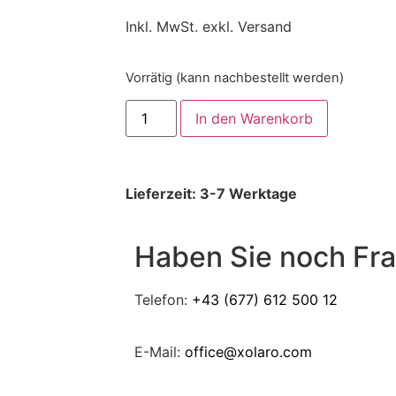
Inkl. MwSt. exkl. Versand
Vorrätig (kann nachbestellt werden)
In den Warenkorb
Lieferzeit: 3-7 Werktage
Haben Sie noch Fr
Telefon:
+43 (677) 612 500 12
E-Mail:
office@xolaro.com