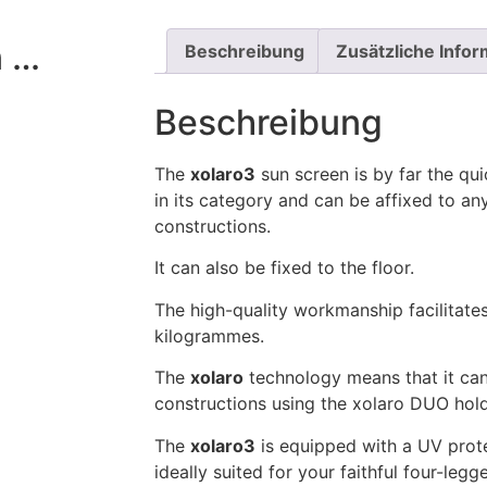
n …
Beschreibung
Zusätzliche Info
Beschreibung
The
xolaro3
sun screen is by far the qu
in its category and can be affixed to any
constructions.
It can also be fixed to the floor.
The high-quality workmanship facilitates
kilogrammes.
The
xolaro
technology means that it can
constructions using the xolaro DUO hold
The
xolaro3
is equipped with a UV protec
ideally suited for your faithful four-legg