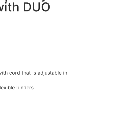
with DUO
with cord that is adjustable in
lexible binders