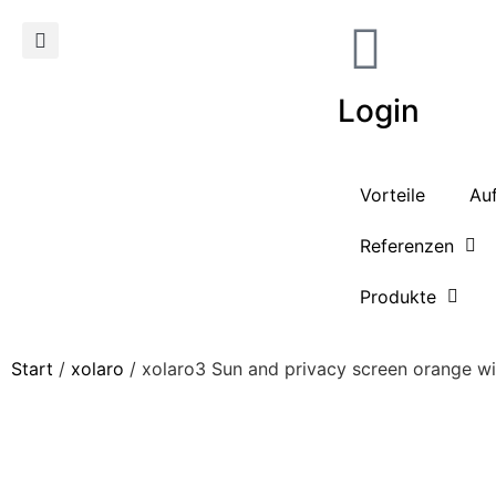
Login
Vorteile
Au
Referenzen
Produkte
Start
/
xolaro
/ xolaro3 Sun and privacy screen orange w