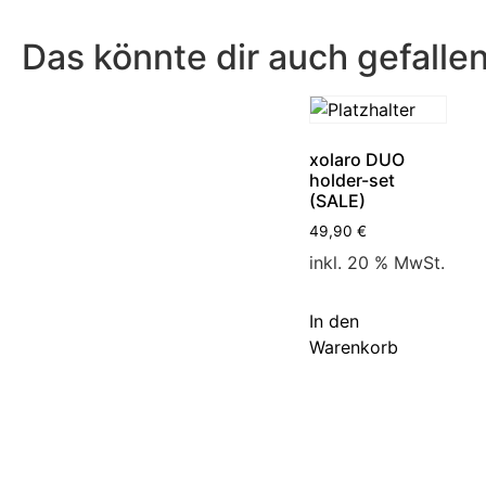
Das könnte dir auch gefalle
xolaro DUO
holder-set
(SALE)
49,90
€
inkl. 20 % MwSt.
In den
Warenkorb