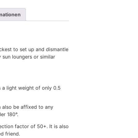
rmationen
ickest to set up and dismantle
 sun loungers or similar
 a light weight of only 0.5
 also be affixed to any
er 180°.
tion factor of 50+. It is also
ed friend.