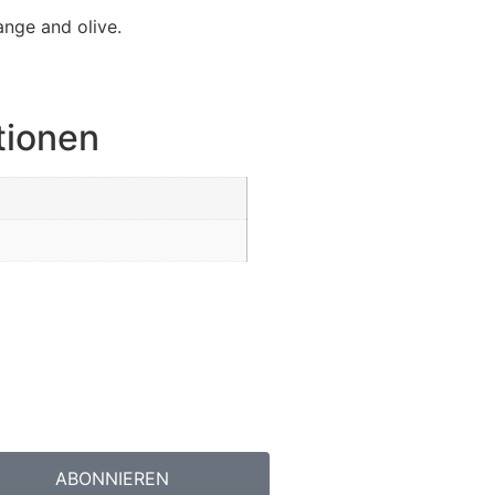
ange and olive.
tionen
ABONNIEREN