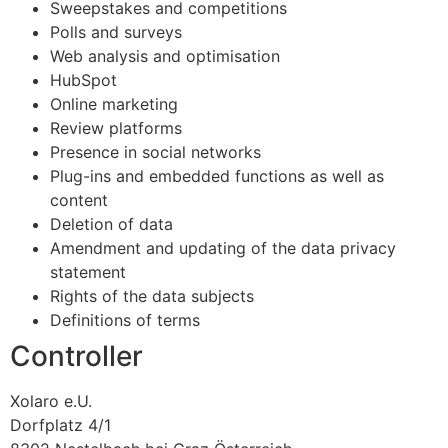
Sweepstakes and competitions
Polls and surveys
Web analysis and optimisation
HubSpot
Online marketing
Review platforms
Presence in social networks
Plug-ins and embedded functions as well as
content
Deletion of data
Amendment and updating of the data privacy
statement
Rights of the data subjects
Definitions of terms
Controller
Xolaro e.U.
Dorfplatz 4/1