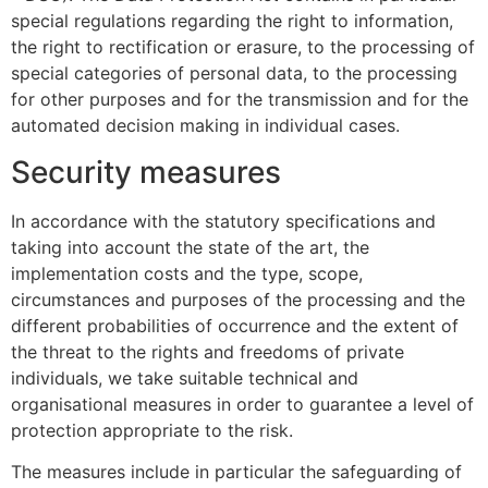
special regulations regarding the right to information,
the right to rectification or erasure, to the processing of
special categories of personal data, to the processing
for other purposes and for the transmission and for the
automated decision making in individual cases.
Security measures
In accordance with the statutory specifications and
taking into account the state of the art, the
implementation costs and the type, scope,
circumstances and purposes of the processing and the
different probabilities of occurrence and the extent of
the threat to the rights and freedoms of private
individuals, we take suitable technical and
organisational measures in order to guarantee a level of
protection appropriate to the risk.
The measures include in particular the safeguarding of