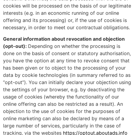
cookies will be processed on the basis of our legitimate
interests (e.g. in an economic running of our online
offering and its processing) or, if the use of cookies is
necessary, in order to meet our contractual obligations.
General information about revocation and objection
(opt-out):
Depending on whether the processing is
done on the basis of consent or statutory authorisation,
you have the option at any time to revoke consent that
has been given or to object to the processing of your
data by cookie technologies (in summary referred to as
“opt-out”). You can initially declare your objection using
the settings of your browser, e.g. by deactivating the
usage of cookies (whereby the functionality of our
online offering can also be restricted as a result). An
objection to the use of cookies for the purposes of
online marketing can also be declared by means of a
large number of services, particularly in the case of
tracking, via the websites
https://optout.aboutads.info