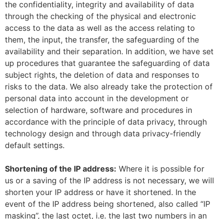
the confidentiality, integrity and availability of data
through the checking of the physical and electronic
access to the data as well as the access relating to
them, the input, the transfer, the safeguarding of the
availability and their separation. In addition, we have set
up procedures that guarantee the safeguarding of data
subject rights, the deletion of data and responses to
risks to the data. We also already take the protection of
personal data into account in the development or
selection of hardware, software and procedures in
accordance with the principle of data privacy, through
technology design and through data privacy-friendly
default settings.
Shortening of the IP address:
Where it is possible for
us or a saving of the IP address is not necessary, we will
shorten your IP address or have it shortened. In the
event of the IP address being shortened, also called “IP
masking”, the last octet, i.e. the last two numbers in an