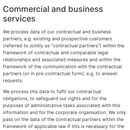
Commercial and business
services
We process data of our contractual and business
partners, e.g. existing and prospective customers
(referred to jointly as “contractual partners”) within the
framework of contractual and comparable legal
relationships and associated measures and within the
framework of the communication with the contractual
partners (or in pre-contractual form), e.g. to answer
requests.
We process this data to fulfil our contractual
obligations, to safeguard our rights and for the
purposes of administrative tasks associated with this
information and for the corporate organisation. We only
pass on the data of the contractual partners within the
framework of applicable law if this is necessary for the