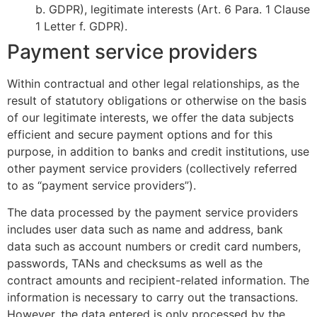
b. GDPR), legitimate interests (Art. 6 Para. 1 Clause
1 Letter f. GDPR).
Payment service providers
Within contractual and other legal relationships, as the
result of statutory obligations or otherwise on the basis
of our legitimate interests, we offer the data subjects
efficient and secure payment options and for this
purpose, in addition to banks and credit institutions, use
other payment service providers (collectively referred
to as “payment service providers”).
The data processed by the payment service providers
includes user data such as name and address, bank
data such as account numbers or credit card numbers,
passwords, TANs and checksums as well as the
contract amounts and recipient-related information. The
information is necessary to carry out the transactions.
However, the data entered is only processed by the