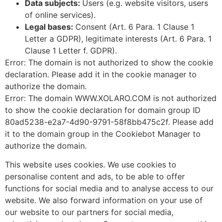
Data subjects:
Users (e.g. website visitors, users
of online services).
Legal bases:
Consent (Art. 6 Para. 1 Clause 1
Letter a GDPR), legitimate interests (Art. 6 Para. 1
Clause 1 Letter f. GDPR).
Error: The domain is not authorized to show the cookie
declaration. Please add it in the cookie manager to
authorize the domain.
Error: The domain WWW.XOLARO.COM is not authorized
to show the cookie declaration for domain group ID
80ad5238-e2a7-4d90-9791-58f8bb475c2f. Please add
it to the domain group in the Cookiebot Manager to
authorize the domain.
This website uses cookies. We use cookies to
personalise content and ads, to be able to offer
functions for social media and to analyse access to our
website. We also forward information on your use of
our website to our partners for social media,