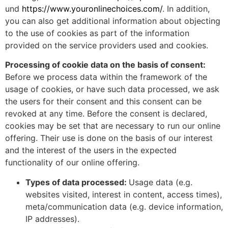
und
https://www.youronlinechoices.com/
. In addition,
you can also get additional information about objecting
to the use of cookies as part of the information
provided on the service providers used and cookies.
Processing of cookie data on the basis of consent:
Before we process data within the framework of the
usage of cookies, or have such data processed, we ask
the users for their consent and this consent can be
revoked at any time. Before the consent is declared,
cookies may be set that are necessary to run our online
offering. Their use is done on the basis of our interest
and the interest of the users in the expected
functionality of our online offering.
Types of data processed:
Usage data (e.g.
websites visited, interest in content, access times),
meta/communication data (e.g. device information,
IP addresses).