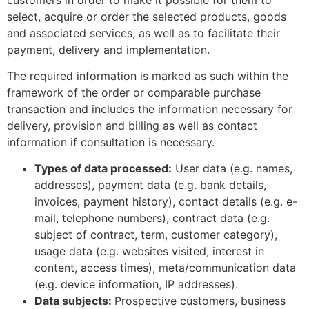
select, acquire or order the selected products, goods
and associated services, as well as to facilitate their
payment, delivery and implementation.
The required information is marked as such within the
framework of the order or comparable purchase
transaction and includes the information necessary for
delivery, provision and billing as well as contact
information if consultation is necessary.
Types of data processed:
User data (e.g. names,
addresses), payment data (e.g. bank details,
invoices, payment history), contact details (e.g. e-
mail, telephone numbers), contract data (e.g.
subject of contract, term, customer category),
usage data (e.g. websites visited, interest in
content, access times), meta/communication data
(e.g. device information, IP addresses).
Data subjects:
Prospective customers, business