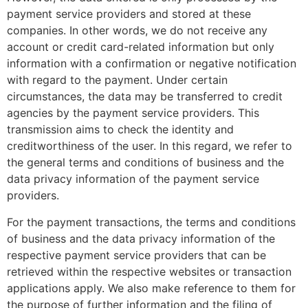
payment service providers and stored at these
companies. In other words, we do not receive any
account or credit card-related information but only
information with a confirmation or negative notification
with regard to the payment. Under certain
circumstances, the data may be transferred to credit
agencies by the payment service providers. This
transmission aims to check the identity and
creditworthiness of the user. In this regard, we refer to
the general terms and conditions of business and the
data privacy information of the payment service
providers.
For the payment transactions, the terms and conditions
of business and the data privacy information of the
respective payment service providers that can be
retrieved within the respective websites or transaction
applications apply. We also make reference to them for
the purpose of further information and the filing of