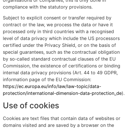
organisations or companies, this is only done in
compliance with the statutory provisions.
Subject to explicit consent or transfer required by
contract or the law, we process the data or have it
processed only in third countries with a recognised
level of data privacy which include the US processors
certified under the Privacy Shield, or on the basis of
special guarantees, such as the contractual obligation
by so-called standard contractual clauses of the EU
Commission, the existence of certifications or binding
internal data privacy provisions (Art. 44 to 49 GDPR,
information page of the EU Commission:
https://ec.europa.eu/info/law/law-topic/data-
protection/international-dimension-data-protection_de
).
Use of cookies
Cookies are text files that contain data of websites or
domains visited and are saved by a browser on the