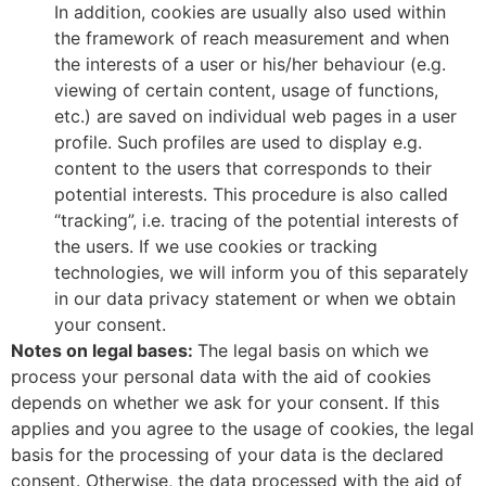
In addition, cookies are usually also used within
the framework of reach measurement and when
the interests of a user or his/her behaviour (e.g.
viewing of certain content, usage of functions,
etc.) are saved on individual web pages in a user
profile. Such profiles are used to display e.g.
content to the users that corresponds to their
potential interests. This procedure is also called
“tracking”, i.e. tracing of the potential interests of
the users. If we use cookies or tracking
technologies, we will inform you of this separately
in our data privacy statement or when we obtain
your consent.
Notes on legal bases:
The legal basis on which we
process your personal data with the aid of cookies
depends on whether we ask for your consent. If this
applies and you agree to the usage of cookies, the legal
basis for the processing of your data is the declared
consent. Otherwise, the data processed with the aid of