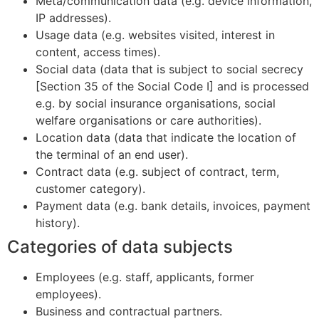
Meta/communication data (e.g. device information,
IP addresses).
Usage data (e.g. websites visited, interest in
content, access times).
Social data (data that is subject to social secrecy
[Section 35 of the Social Code I] and is processed
e.g. by social insurance organisations, social
welfare organisations or care authorities).
Location data (data that indicate the location of
the terminal of an end user).
Contract data (e.g. subject of contract, term,
customer category).
Payment data (e.g. bank details, invoices, payment
history).
Categories of data subjects
Employees (e.g. staff, applicants, former
employees).
Business and contractual partners.