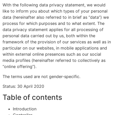
With the following data privacy statement, we would
like to inform you about which types of your personal
data (hereinafter also referred to in brief as “data”) we
process for which purposes and to what extent. The
data privacy statement applies for all processing of
personal data carried out by us, both within the
framework of the provision of our services as well as in
particular on our websites, in mobile applications and
within external online presences such as our social
media profiles (hereinafter referred to collectively as
“online offering”).
The terms used are not gender-specific.
Status: 30 April 2020
Table of contents
Introduction
Controller