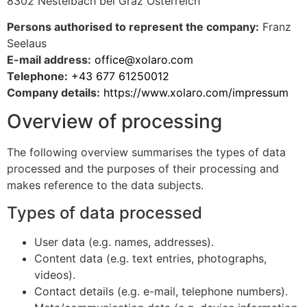
8302 Nestelbach bei Graz Österreich
Persons authorised to represent the company:
Franz
Seelaus
E-mail address:
office@xolaro.com
Telephone:
+43 677 61250012
Company details:
https://www.xolaro.com/impressum
Overview of processing
The following overview summarises the types of data
processed and the purposes of their processing and
makes reference to the data subjects.
Types of data processed
User data (e.g. names, addresses).
Content data (e.g. text entries, photographs,
videos).
Contact details (e.g. e-mail, telephone numbers).