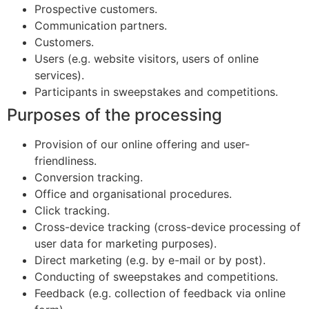
Prospective customers.
Communication partners.
Customers.
Users (e.g. website visitors, users of online
services).
Participants in sweepstakes and competitions.
Purposes of the processing
Provision of our online offering and user-
friendliness.
Conversion tracking.
Office and organisational procedures.
Click tracking.
Cross-device tracking (cross-device processing of
user data for marketing purposes).
Direct marketing (e.g. by e-mail or by post).
Conducting of sweepstakes and competitions.
Feedback (e.g. collection of feedback via online