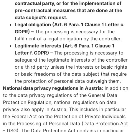
contractual party, or for the implementation of
pre-contractual measures that are done at the
data subject’s request.
Legal obligation (Art. 6 Para. 1 Clause 1 Letter c.
GDPR)
– The processing is necessary for the
fulfilment of a legal obligation by the controller.
Legitimate interests (Art. 6 Para. 1 Clause 1
Letter f. GDPR)
– The processing is necessary to
safeguard the legitimate interests of the controller
or a third party unless the interests or basic rights
or basic freedoms of the data subject that require
the protection of personal data outweigh them.
National data privacy regulations in Austria:
In addition
to the data privacy regulations of the General Data
Protection Regulation, national regulations on data
privacy also apply in Austria. This includes in particular
the Federal Act on the Protection of Private Individuals
in the Processing of Personal Data (Data Protection Act
– DSG). The Data Protection Act contains in particular