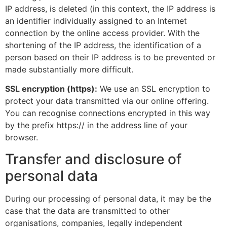
IP address, is deleted (in this context, the IP address is
an identifier individually assigned to an Internet
connection by the online access provider. With the
shortening of the IP address, the identification of a
person based on their IP address is to be prevented or
made substantially more difficult.
SSL encryption (https):
We use an SSL encryption to
protect your data transmitted via our online offering.
You can recognise connections encrypted in this way
by the prefix https:// in the address line of your
browser.
Transfer and disclosure of
personal data
During our processing of personal data, it may be the
case that the data are transmitted to other
organisations, companies, legally independent