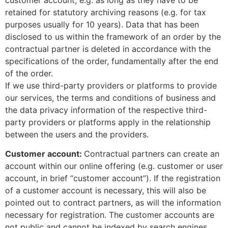
retained for statutory archiving reasons (e.g. for tax
purposes usually for 10 years). Data that has been
disclosed to us within the framework of an order by the
contractual partner is deleted in accordance with the
specifications of the order, fundamentally after the end
of the order.
If we use third-party providers or platforms to provide
our services, the terms and conditions of business and
the data privacy information of the respective third-
party providers or platforms apply in the relationship
between the users and the providers.
Customer account:
Contractual partners can create an
account within our online offering (e.g. customer or user
account, in brief “customer account”). If the registration
of a customer account is necessary, this will also be
pointed out to contract partners, as will the information
necessary for registration. The customer accounts are
not public and cannot be indexed by search engines.