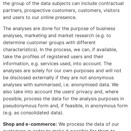
the group of the data subjects can include contractual
partners, prospective customers, customers, visitors
and users to our online presence.
The analyses are done for the purpose of business
analyses, marketing and market research (e.g. to
determine customer groups with different
characteristics). In the process, we can, if available,
take the profiles of registered users and their
information, e.g. services used, into account. The
analyses are solely for our own purposes and will not
be disclosed externally if they are not anonymous
analyses with summarised, i.e. anonymised data. We
also take into account the users’ privacy and, where
possible, process the data for the analysis purposes in
pseudonymous form and, if feasible, in anonymous form
(e.g. as consolidated data).
Shop and e-commerce:
We process the data of our
customers in order to make it possible for them to