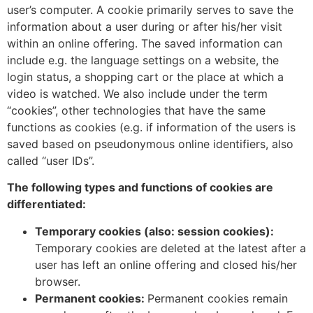
user’s computer. A cookie primarily serves to save the
information about a user during or after his/her visit
within an online offering. The saved information can
include e.g. the language settings on a website, the
login status, a shopping cart or the place at which a
video is watched. We also include under the term
“cookies”, other technologies that have the same
functions as cookies (e.g. if information of the users is
saved based on pseudonymous online identifiers, also
called “user IDs”.
The following types and functions of cookies are
differentiated:
Temporary cookies (also: session cookies):
Temporary cookies are deleted at the latest after a
user has left an online offering and closed his/her
browser.
Permanent cookies:
Permanent cookies remain