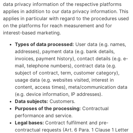
data privacy information of the respective platforms
applies in addition to our data privacy information. This
applies in particular with regard to the procedures used
on the platforms for reach measurement and for
interest-based marketing.
Types of data processed:
User data (e.g. names,
addresses), payment data (e.g. bank details,
invoices, payment history), contact details (e.g. e-
mail, telephone numbers), contract data (e.g.
subject of contract, term, customer category),
usage data (e.g. websites visited, interest in
content, access times), meta/communication data
(e.g. device information, IP addresses).
Data subjects:
Customers.
Purposes of the processing:
Contractual
performance and service.
Legal bases:
Contract fulfilment and pre-
contractual requests (Art. 6 Para. 1 Clause 1 Letter