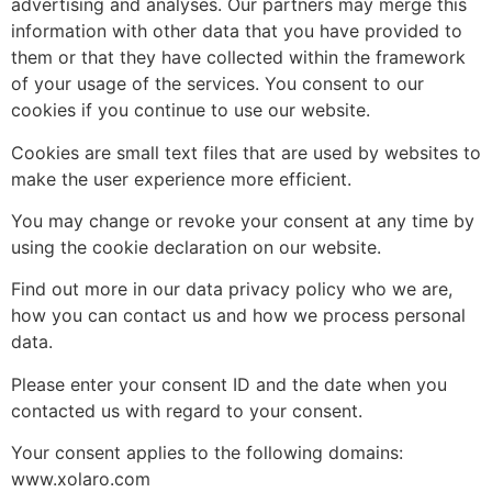
advertising and analyses. Our partners may merge this
information with other data that you have provided to
them or that they have collected within the framework
of your usage of the services. You consent to our
cookies if you continue to use our website.
Cookies are small text files that are used by websites to
make the user experience more efficient.
You may change or revoke your consent at any time by
using the cookie declaration on our website.
Find out more in our data privacy policy who we are,
how you can contact us and how we process personal
data.
Please enter your consent ID and the date when you
contacted us with regard to your consent.
Your consent applies to the following domains:
www.xolaro.com