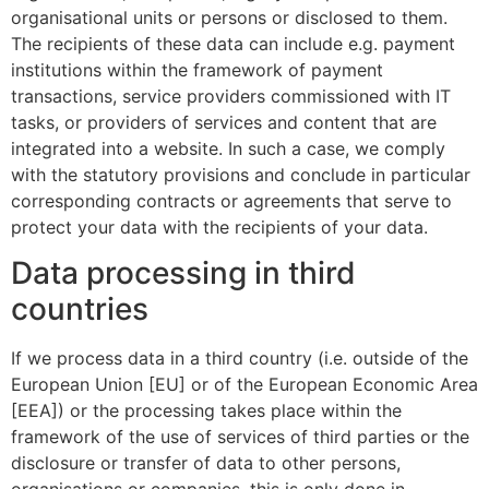
organisational units or persons or disclosed to them.
The recipients of these data can include e.g. payment
institutions within the framework of payment
transactions, service providers commissioned with IT
tasks, or providers of services and content that are
integrated into a website. In such a case, we comply
with the statutory provisions and conclude in particular
corresponding contracts or agreements that serve to
protect your data with the recipients of your data.
Data processing in third
countries
If we process data in a third country (i.e. outside of the
European Union [EU] or of the European Economic Area
[EEA]) or the processing takes place within the
framework of the use of services of third parties or the
disclosure or transfer of data to other persons,