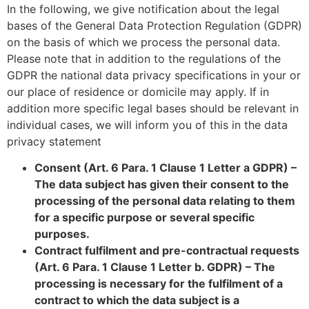
In the following, we give notification about the legal
bases of the General Data Protection Regulation (GDPR)
on the basis of which we process the personal data.
Please note that in addition to the regulations of the
GDPR the national data privacy specifications in your or
our place of residence or domicile may apply. If in
addition more specific legal bases should be relevant in
individual cases, we will inform you of this in the data
privacy statement
Consent (Art. 6 Para. 1 Clause 1 Letter a GDPR) –
The data subject has given their consent to the
processing of the personal data relating to them
for a specific purpose or several specific
purposes.
Contract fulfilment and pre-contractual requests
(Art. 6 Para. 1 Clause 1 Letter b. GDPR) – The
processing is necessary for the fulfilment of a
contract to which the data subject is a