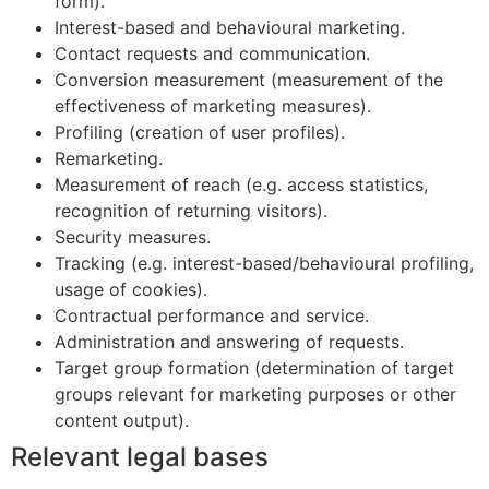
form).
Interest-based and behavioural marketing.
Contact requests and communication.
Conversion measurement (measurement of the
effectiveness of marketing measures).
Profiling (creation of user profiles).
Remarketing.
Measurement of reach (e.g. access statistics,
recognition of returning visitors).
Security measures.
Tracking (e.g. interest-based/behavioural profiling,
usage of cookies).
Contractual performance and service.
Administration and answering of requests.
Target group formation (determination of target
groups relevant for marketing purposes or other
content output).
Relevant legal bases