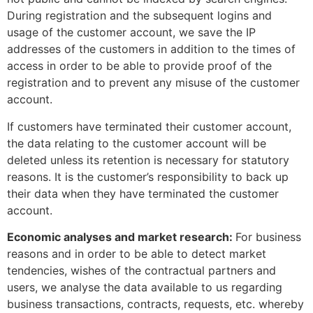
During registration and the subsequent logins and
usage of the customer account, we save the IP
addresses of the customers in addition to the times of
access in order to be able to provide proof of the
registration and to prevent any misuse of the customer
account.
If customers have terminated their customer account,
the data relating to the customer account will be
deleted unless its retention is necessary for statutory
reasons. It is the customer’s responsibility to back up
their data when they have terminated the customer
account.
Economic analyses and market research:
For business
reasons and in order to be able to detect market
tendencies, wishes of the contractual partners and
users, we analyse the data available to us regarding
business transactions, contracts, requests, etc. whereby