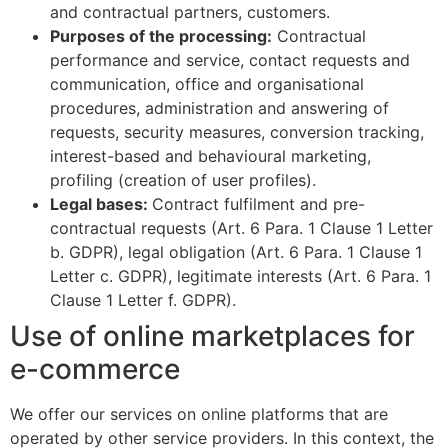
and contractual partners, customers.
Purposes of the processing:
Contractual
performance and service, contact requests and
communication, office and organisational
procedures, administration and answering of
requests, security measures, conversion tracking,
interest-based and behavioural marketing,
profiling (creation of user profiles).
Legal bases:
Contract fulfilment and pre-
contractual requests (Art. 6 Para. 1 Clause 1 Letter
b. GDPR), legal obligation (Art. 6 Para. 1 Clause 1
Letter c. GDPR), legitimate interests (Art. 6 Para. 1
Clause 1 Letter f. GDPR).
Use of online marketplaces for
e-commerce
We offer our services on online platforms that are
operated by other service providers. In this context, the