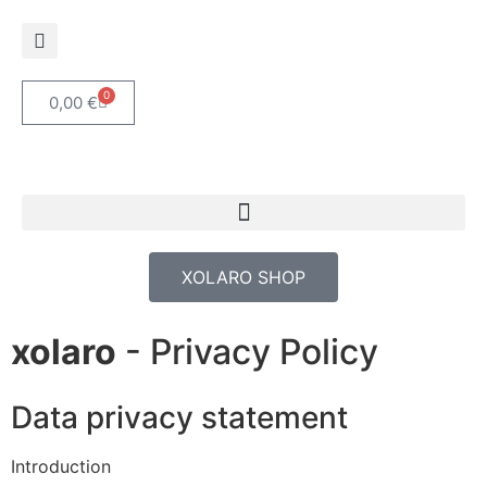
0
0,00
€
XOLARO SHOP
xolaro
- Privacy Policy
Data privacy statement
Introduction