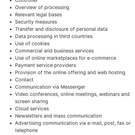
Overview of processing
Relevant legal bases
Security measures
Transfer and disclosure of personal data
Data processing in third countries
Use of cookies
Commercial and business services
Use of online marketplaces for e-commerce
Payment service providers
Provision of the online offering and web hosting
Contact
Communication via Messenger
Video conferences, online meetings, webinars and
screen sharing
Cloud services
Newsletters and mass communication
Advertising communication via e-mail, post, fax or
telephone