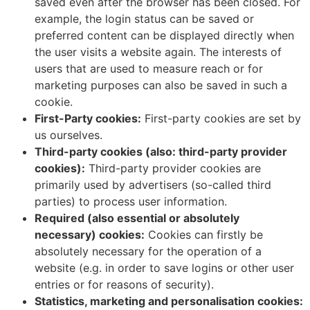
saved even after the browser has been closed. For
example, the login status can be saved or
preferred content can be displayed directly when
the user visits a website again. The interests of
users that are used to measure reach or for
marketing purposes can also be saved in such a
cookie.
First-Party cookies:
First-party cookies are set by
us ourselves.
Third-party cookies (also: third-party provider
cookies):
Third-party provider cookies are
primarily used by advertisers (so-called third
parties) to process user information.
Required (also essential or absolutely
necessary) cookies:
Cookies can firstly be
absolutely necessary for the operation of a
website (e.g. in order to save logins or other user
entries or for reasons of security).
Statistics, marketing and personalisation cookies: