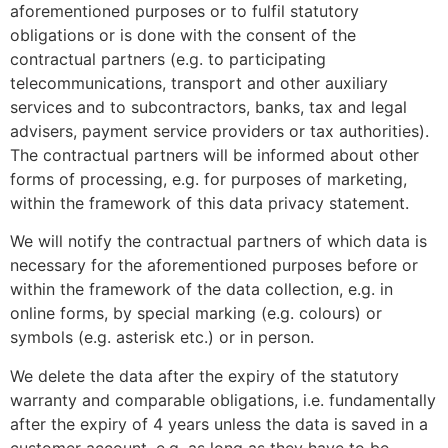
aforementioned purposes or to fulfil statutory
obligations or is done with the consent of the
contractual partners (e.g. to participating
telecommunications, transport and other auxiliary
services and to subcontractors, banks, tax and legal
advisers, payment service providers or tax authorities).
The contractual partners will be informed about other
forms of processing, e.g. for purposes of marketing,
within the framework of this data privacy statement.
We will notify the contractual partners of which data is
necessary for the aforementioned purposes before or
within the framework of the data collection, e.g. in
online forms, by special marking (e.g. colours) or
symbols (e.g. asterisk etc.) or in person.
We delete the data after the expiry of the statutory
warranty and comparable obligations, i.e. fundamentally
after the expiry of 4 years unless the data is saved in a
customer account, e.g. as long as they have to be